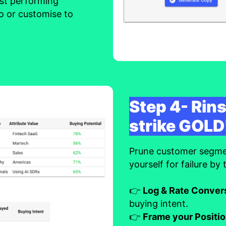
est performing
o or customise to
Step 4- Rins
strike GOLD
Prune customer segment
yourself for failure by
👉
Log & Rate Conver
buying intent.
👉
Frame your Positi