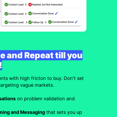
e and Repeat till you
!
s with high fricton to buy. Don't set
 targeting vague markets.
sations
on problem validation and
oning and Messaging
that sets you up