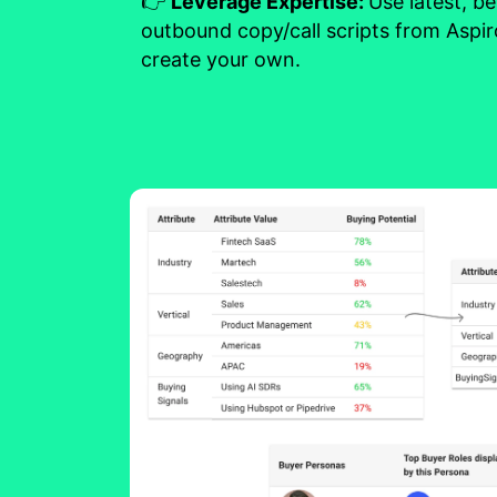
👉
Leverage Expertise:
Use latest, b
outbound copy/call scripts from Aspir
create your own.