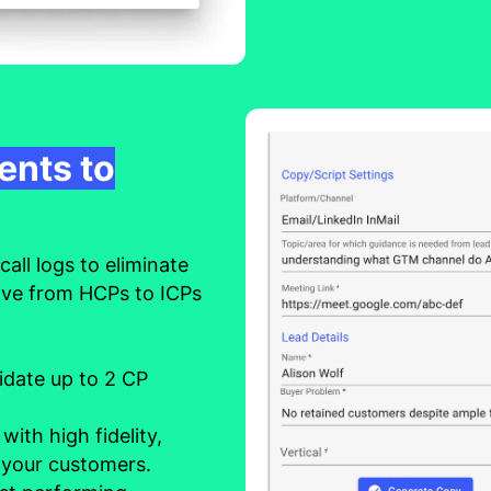
ents to
all logs to eliminate
ove from HCPs to ICPs
lidate up to 2 CP
s
with high fidelity,
 your customers.