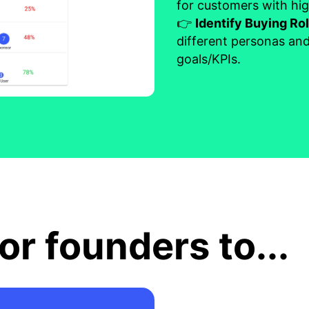
for customers with hig
👉
Identify Buying Ro
different personas and
goals/KPIs.
or founders to...