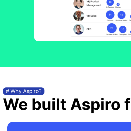
# Why Aspiro?
We built Aspiro f