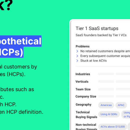
k?
pothetical
HCPs)
al customers by
les (HCPs).
ibutes such as
tc.
ch HCP.
n HCP definition.