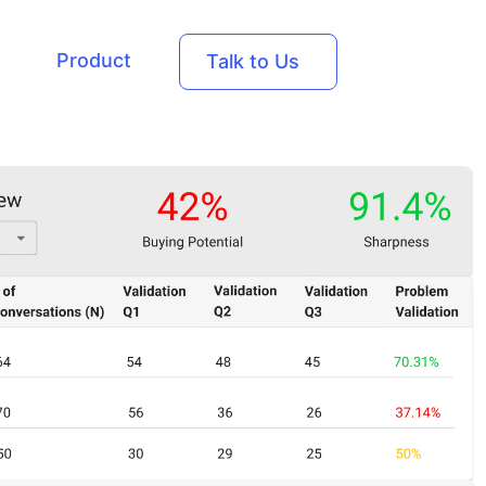
Product
Talk to Us