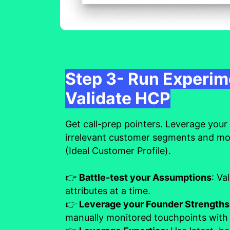
Step 3- Run Experim
Validate HCP
Get call-prep pointers. Leverage your c
irrelevant customer segments and m
(Ideal Customer Profile).
👉
Battle-test your Assumptions
: Va
attributes at a time.
👉
Leverage your Founder Strength
manually monitored touchpoints with