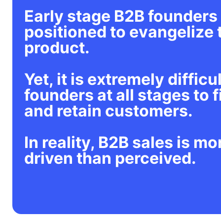
Early stage B2B founders 
positioned to evangelize 
product.
Yet, it is extremely difficul
founders at all stages to f
and retain customers.
In reality, B2B sales is mo
driven than perceived.