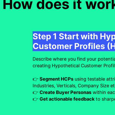
How does it wor
Step 1 Start with Hy
Customer Profiles (
Describe where you find your potenti
creating Hypothetical Customer Profi
👉
Segment HCPs
using testable attr
Industries, Verticals, Company Size e
👉
Create Buyer Personas
within ea
👉
Get actionable feedback
to sharpe