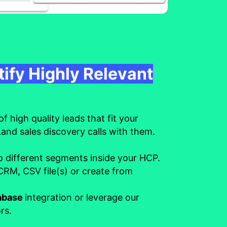
tify Highly Relevant
of high quality leads that fit your
Land sales discovery calls with them.
o different segments inside your HCP.
RM, CSV file(s) or create from
tabase
integration or leverage our
rs.