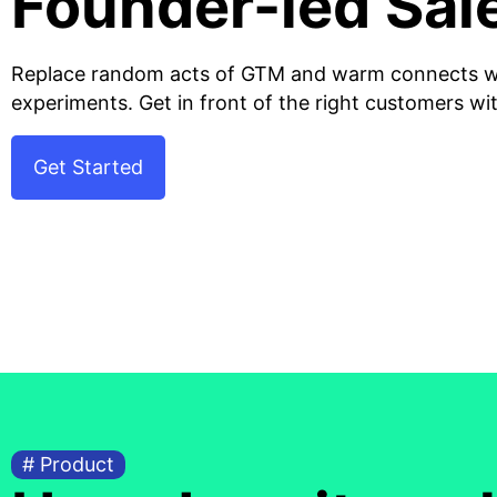
Founder-led Sal
Replace random acts of GTM and warm connects wi
experiments. Get in front of the right customers wi
Get Started
# Product