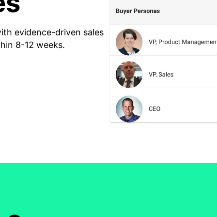
es
th evidence-driven sales
thin 8-12 weeks.