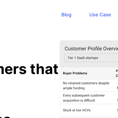
Blog
Use Case
ers that