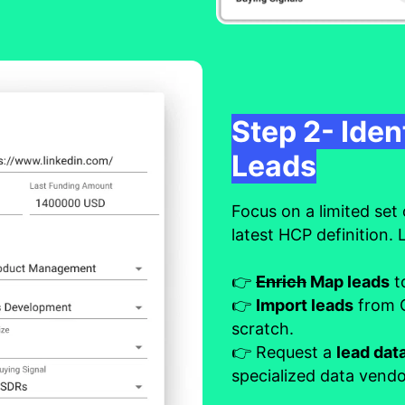
Step 2- Iden
Leads
Focus on a limited set 
latest HCP definition. 
👉
Enrich
Map leads
t
👉
Import leads
from C
scratch.
👉 Request a
lead da
specialized data vendo