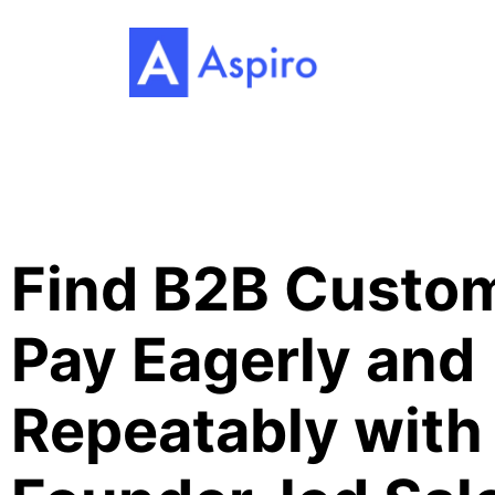
Find B2B Custom
Pay Eagerly and
Repeatably with