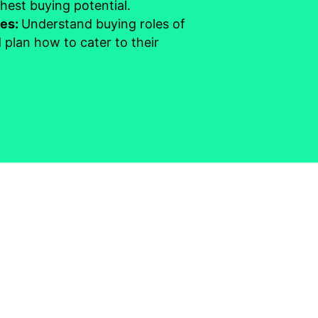
hest buying potential.
les:
Understand buying roles of
 plan how to cater to their