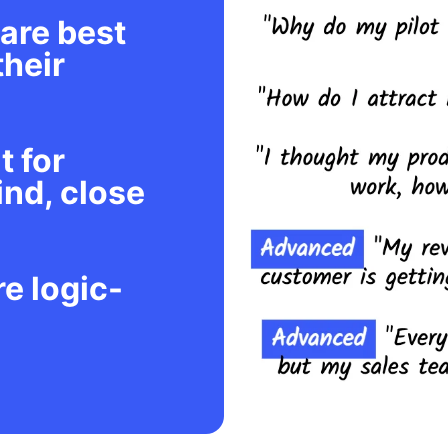
are best
their
t for
ind, close
re logic-